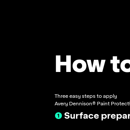
How t
Three easy steps to apply
Avery Dennison® Paint Protecti
❶
Surface prepar