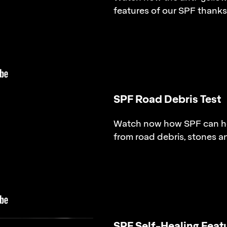
features of our SPF thanks 
SPF Road Debris Test
Watch now how SPF can he
from road debris, stones a
SPF Self-Healing Feat