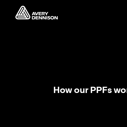
How our PPFs wo