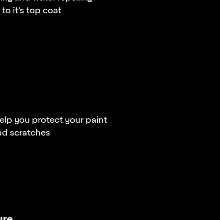
to it’s top coat
lp you protect your paint
nd scratches
ure