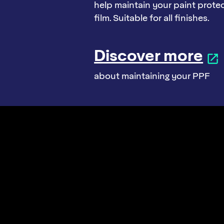
help maintain your paint prote
film. Suitable for all finishes.
Discover more
about maintaining your PPF