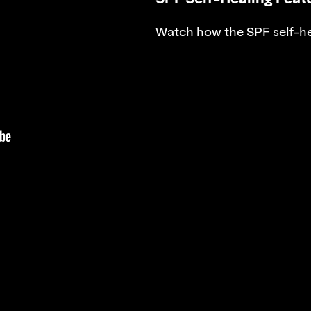
Watch how the SPF self-he