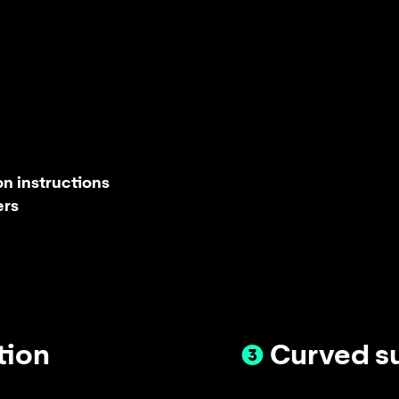
n instructions
ers
tion
❸
Curved s