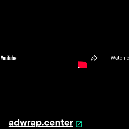
adwrap.center