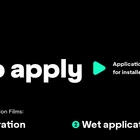
o apply
Applicatio
for install
on Films:
ation
❷
Wet applica