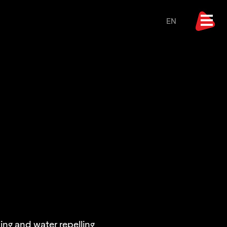
EN
ng and water repelling