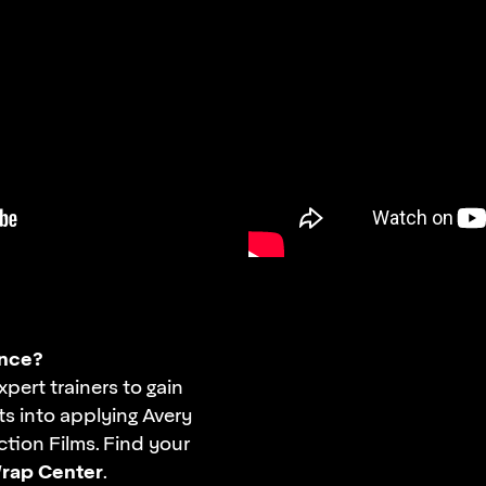
nce?
xpert trainers to gain
ts into applying Avery
tion Films. Find your
rap Center
.