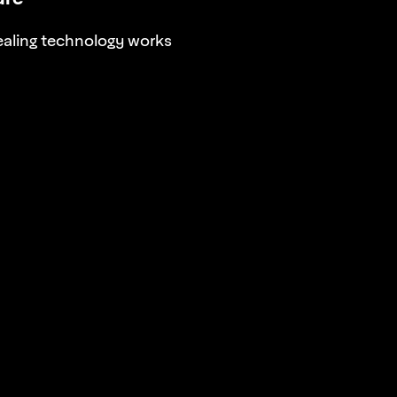
aling technology works