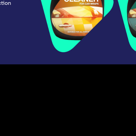
ction