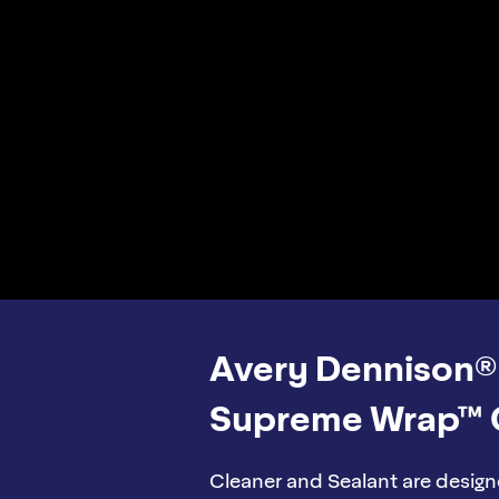
Avery Dennison®
Supreme Wrap™ 
Cleaner and Sealant are design