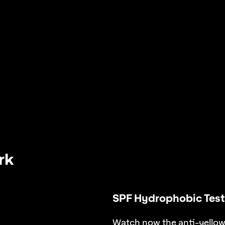
rk
SPF Hydrophobic Test
Watch now the anti-yellowi