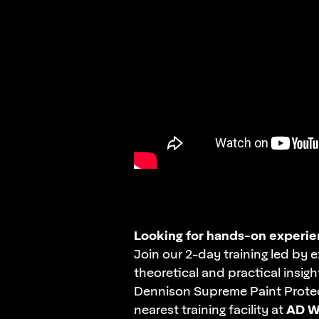
Looking for
hands-on
experie
Join our
2-day
training led by e
theoretical and practical insigh
Dennison Supreme Paint Protec
AD W
nearest training facility at