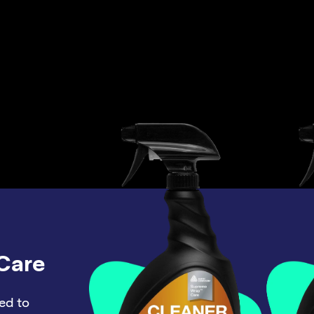
Care
ed to